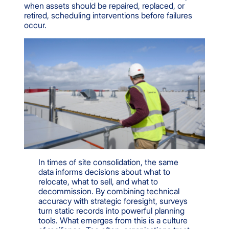
when assets should be repaired, replaced, or
retired, scheduling interventions before failures
occur.
In times of site consolidation, the same
data informs decisions about what to
relocate, what to sell, and what to
decommission. By combining technical
accuracy with strategic foresight, surveys
turn static records into powerful planning
tools. What emerges from this is a culture