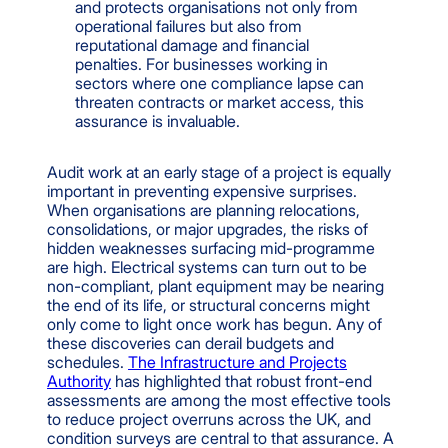
and protects organisations not only from
operational failures but also from
reputational damage and financial
penalties. For businesses working in
sectors where one compliance lapse can
threaten contracts or market access, this
assurance is invaluable.
Audit work at an early stage of a project is equally
important in preventing expensive surprises.
When organisations are planning relocations,
consolidations, or major upgrades, the risks of
hidden weaknesses surfacing mid-programme
are high. Electrical systems can turn out to be
non-compliant, plant equipment may be nearing
the end of its life, or structural concerns might
only come to light once work has begun. Any of
these discoveries can derail budgets and
schedules.
The Infrastructure and Projects
Authority
has highlighted that robust front-end
assessments are among the most effective tools
to reduce project overruns across the UK, and
condition surveys are central to that assurance. A