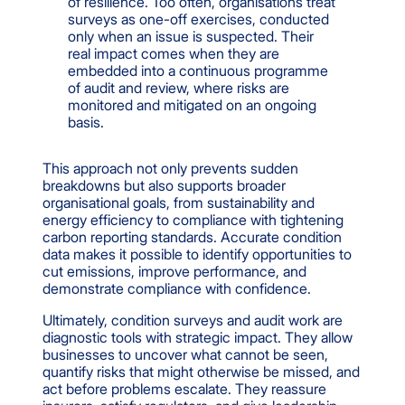
of resilience. Too often, organisations treat
surveys as one-off exercises, conducted
only when an issue is suspected. Their
real impact comes when they are
embedded into a continuous programme
of audit and review, where risks are
monitored and mitigated on an ongoing
basis.
This approach not only prevents sudden
breakdowns but also supports broader
organisational goals, from sustainability and
energy efficiency to compliance with tightening
carbon reporting standards. Accurate condition
data makes it possible to identify opportunities to
cut emissions, improve performance, and
demonstrate compliance with confidence.
Ultimately, condition surveys and audit work are
diagnostic tools with strategic impact. They allow
businesses to uncover what cannot be seen,
quantify risks that might otherwise be missed, and
act before problems escalate. They reassure