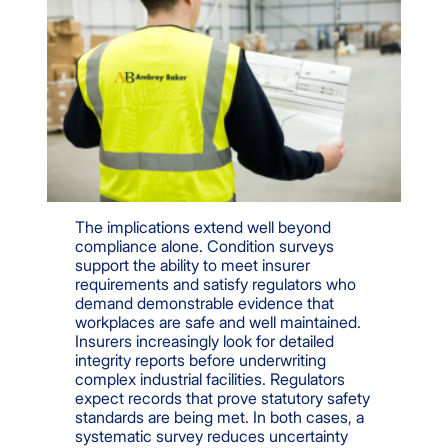
The implications extend well beyond
compliance alone. Condition surveys
support the ability to meet insurer
requirements and satisfy regulators who
demand demonstrable evidence that
workplaces are safe and well maintained.
Insurers increasingly look for detailed
integrity reports before underwriting
complex industrial facilities. Regulators
expect records that prove statutory safety
standards are being met. In both cases, a
systematic survey reduces uncertainty