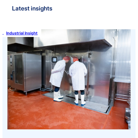
Latest insights
Industrial Insight