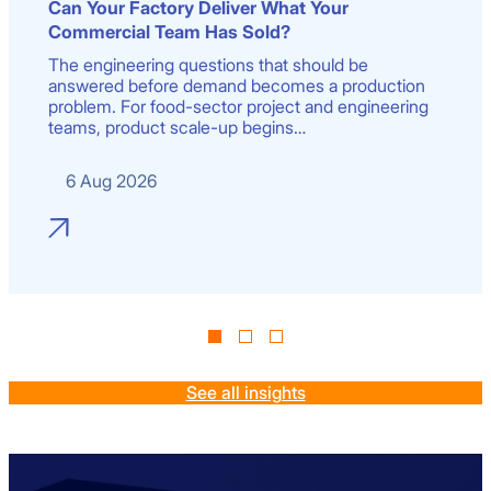
Can Your Factory Deliver What Your
Commercial Team Has Sold?
The engineering questions that should be
answered before demand becomes a production
problem. For food-sector project and engineering
teams, product scale-up begins…
6 Aug 2026
See all insights