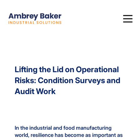
Lifting the Lid on Operational
Risks: Condition Surveys and
Audit Work
In the industrial and food manufacturing
world, resilience has become as important as