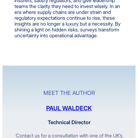
insurers, satisfy regulators, and give leadership
teams the clarity they need to invest wisely. In an
era where supply chains are under strain and
regulatory expectations continue to rise, these
insights are no longer a luxury but a necessity. By
shining a light on hidden risks, surveys transform
uncertainty into operational advantage.
MEET THE AUTHOR
PAUL WALDECK
Technical Director
Contact us for a consultation with one of the UK’s