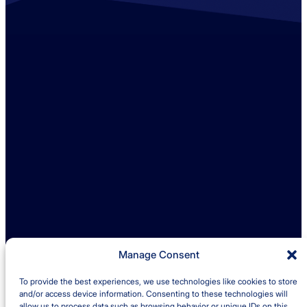
Contact us
+44 (0)1529 300013
enquiries@ambreybaker.co.uk
LinkedIn
Find us
Ambrey Baker Industrial Solutions
Operating across UK and Ireland
Manage Consent
To provide the best experiences, we use technologies like cookies to store
Quick links
and/or access device information. Consenting to these technologies will
allow us to process data such as browsing behavior or unique IDs on this