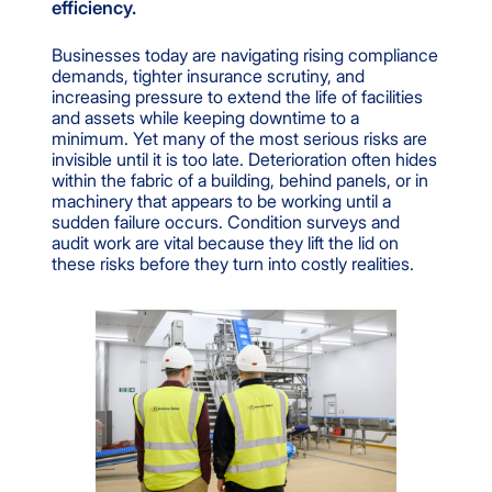
efficiency.
Businesses today are navigating rising compliance
demands, tighter insurance scrutiny, and
increasing pressure to extend the life of facilities
and assets while keeping downtime to a
minimum. Yet many of the most serious risks are
invisible until it is too late. Deterioration often hides
within the fabric of a building, behind panels, or in
machinery that appears to be working until a
sudden failure occurs. Condition surveys and
audit work are vital because they lift the lid on
these risks before they turn into costly realities.