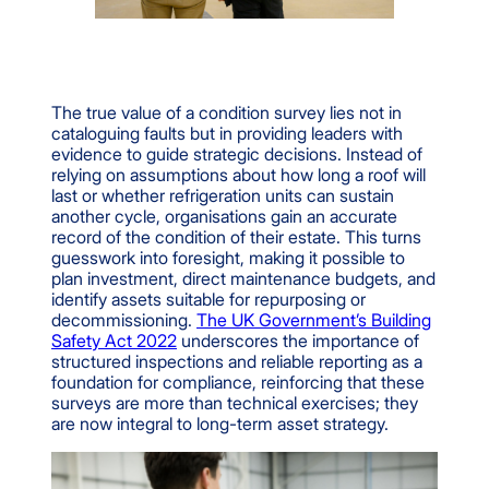
The true value of a condition survey lies not in
cataloguing faults but in providing leaders with
evidence to guide strategic decisions. Instead of
relying on assumptions about how long a roof will
last or whether refrigeration units can sustain
another cycle, organisations gain an accurate
record of the condition of their estate. This turns
guesswork into foresight, making it possible to
plan investment, direct maintenance budgets, and
identify assets suitable for repurposing or
decommissioning.
The UK Government’s Building
Safety Act 2022
underscores the importance of
structured inspections and reliable reporting as a
foundation for compliance, reinforcing that these
surveys are more than technical exercises; they
are now integral to long-term asset strategy.