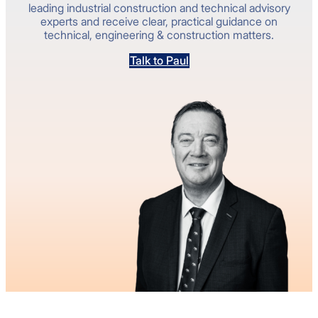
leading industrial construction and technical advisory
experts and receive clear, practical guidance on
technical, engineering & construction matters.
Talk to Paul