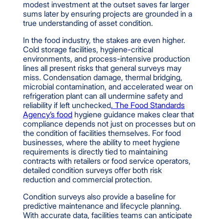
modest investment at the outset saves far larger
sums later by ensuring projects are grounded in a
true understanding of asset condition.
In the food industry, the stakes are even higher.
Cold storage facilities, hygiene-critical
environments, and process-intensive production
lines all present risks that general surveys may
miss. Condensation damage, thermal bridging,
microbial contamination, and accelerated wear on
refrigeration plant can all undermine safety and
reliability if left unchecked
. The Food Standards
Agency’s food
hygiene guidance makes clear that
compliance depends not just on processes but on
the condition of facilities themselves. For food
businesses, where the ability to meet hygiene
requirements is directly tied to maintaining
contracts with retailers or food service operators,
detailed condition surveys offer both risk
reduction and commercial protection.
Condition surveys also provide a baseline for
predictive maintenance and lifecycle planning.
With accurate data, facilities teams can anticipate