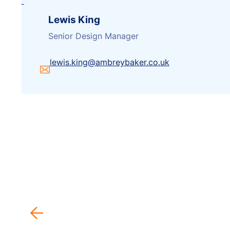
Lewis King
Senior Design Manager
lewis.king@ambreybaker.co.uk