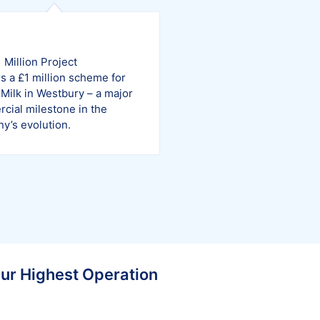
1
1 Million Project
s a £1 million scheme for
Milk in Westbury – a major
cial milestone in the
y’s evolution.
Our Highest Operation