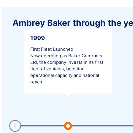
Ambrey Baker through the ye
1999
First Fleet Launched
Now operating as Baker Contracts
Ltd, the company invests in its first
fleet of vehicles, boosting
operational capacity and national
reach