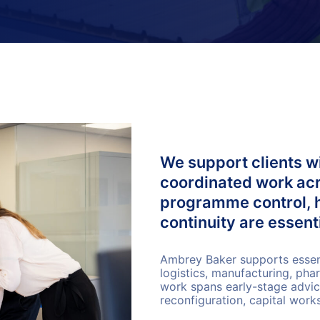
We support clients wi
coordinated work acro
programme control, 
continuity are essenti
Ambrey Baker supports essenti
logistics, manufacturing, pha
work spans early-stage advice
reconfiguration, capital wor