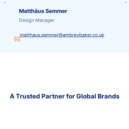
Matthäus Semmer
Design Manager
matthaus.semmer@ambreybaker.co.uk
A Trusted Partner for Global Brands