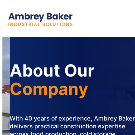
About Our
Company
With 40 years of experience, Ambrey Baker
delivers practical construction expertise
across food production, cold storage,