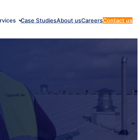
rvices
Case Studies
About us
Careers
Contact us