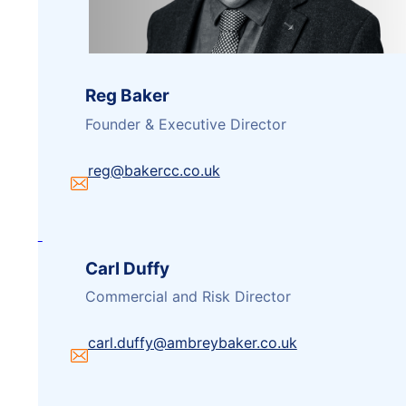
Reg Baker
Founder & Executive Director
reg@bakercc.co.uk
Carl Duffy
Commercial and Risk Director
carl.duffy@ambreybaker.co.uk