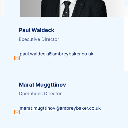
Paul Waldeck
Executive Director
paul.waldeck@ambreybaker.co.uk
Marat Muggttinov
Operations Director
marat.mugttinov@ambreybaker.co.uk