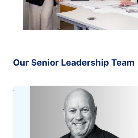
Our Senior Leadership Team