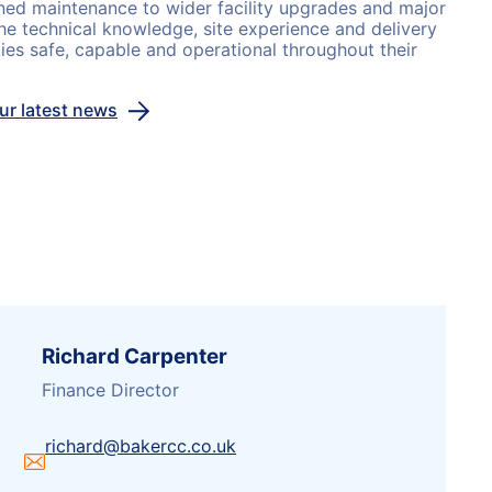
ned maintenance to wider facility upgrades and major
he technical knowledge, site experience and delivery
ties safe, capable and operational throughout their
our latest news
Richard Carpenter
Finance Director
richard@bakercc.co.uk