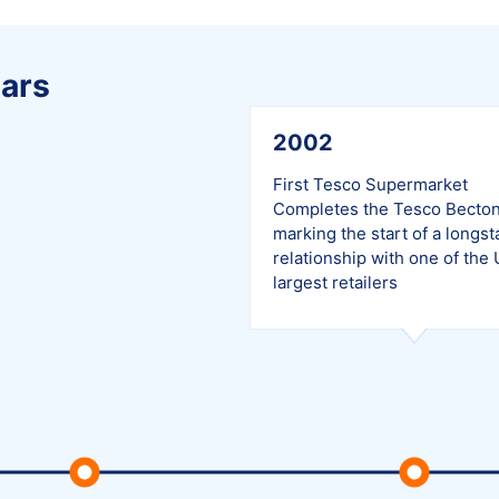
ars
2002
First Tesco Supermarket
Completes the Tesco Becton
marking the start of a longs
relationship with one of the 
largest retailers