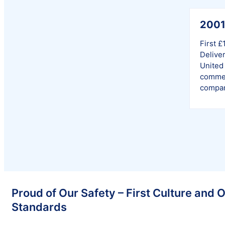
200
First £
Deliver
United 
commer
compan
Proud of Our Safety – First Culture and 
Standards