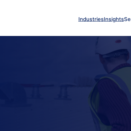
Industries
Insights
Se