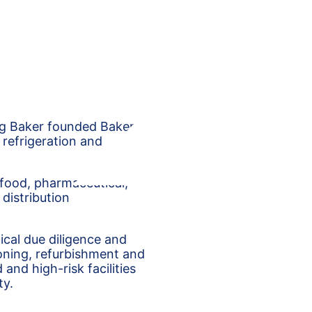
eg Baker founded Baker
 refrigeration and
 food, pharmaceutical,
distribution
nical due diligence and
oning, refurbishment and
and high-risk facilities
ty.