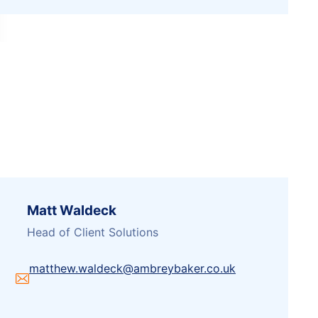
Matt Waldeck
Head of Client Solutions
matthew.waldeck@ambreybaker.co.uk