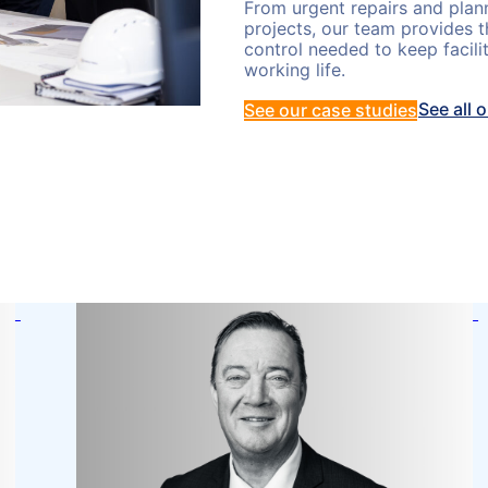
From urgent repairs and plan
projects, our team provides t
control needed to keep facili
working life.
See all 
See our case studies