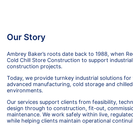
Our Story
Ambrey Baker’s roots date back to 1988, when R
Cold Chill Store Construction to support industrial
construction projects.
Today, we provide turnkey industrial solutions for
advanced manufacturing, cold storage and chilled 
environments.
Our services support clients from feasibility, tech
design through to construction, fit-out, commissi
maintenance. We work safely within live, regulated 
while helping clients maintain operational continui