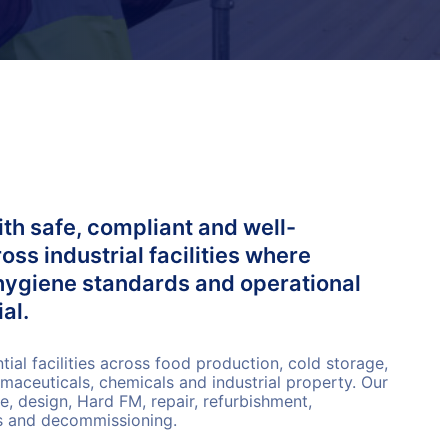
th safe, compliant and well-
ss industrial facilities where
hygiene standards and operational
al.
al facilities across food production, cold storage,
rmaceuticals, chemicals and industrial property. Our
, design, Hard FM, repair, refurbishment,
ks and decommissioning.