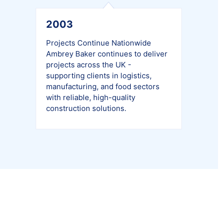
2003
Projects Continue Nationwide
Ambrey Baker continues to deliver
projects across the UK -
supporting clients in logistics,
manufacturing, and food sectors
with reliable, high-quality
construction solutions.