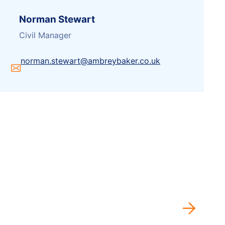
Norman Stewart
Civil Manager
norman.stewart@ambreybaker.co.uk