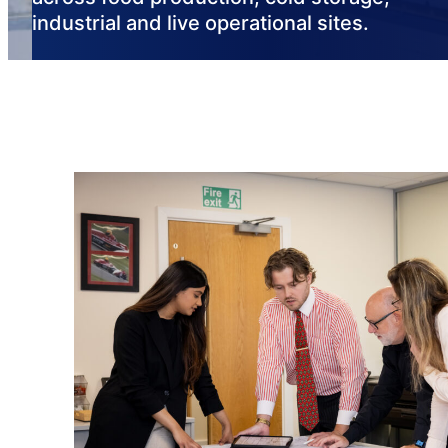
industrial and live operational sites.