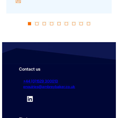
Contact us
+44 (0)1529 300013
enquiries@ambreybaker.co.uk
LinkedIn