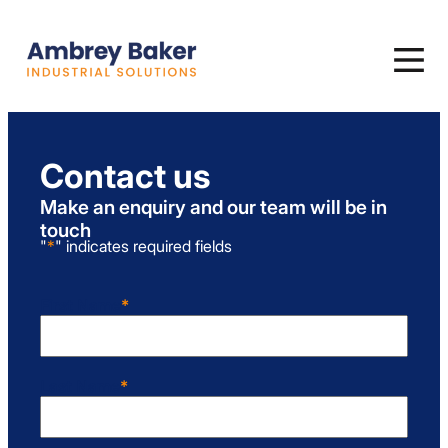
Contact us
Make an enquiry and our team will be in
touch
"
*
" indicates required fields
First Name
*
First
Last Name
*
Last