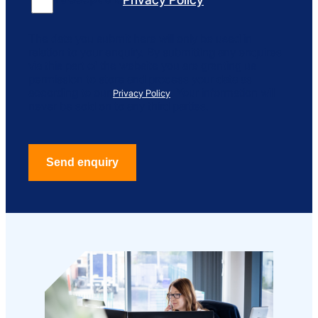
The data you submit here will only be used in
relation to your enquiry. By submitting any enquires
via this part of the website you are granting us
permission to store and process your data as
according to our
. Your information will
Privacy Policy
never be sold on to any third parties.