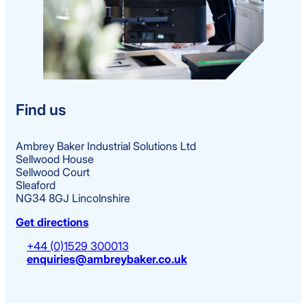
Find us
Ambrey Baker Industrial Solutions Ltd
Sellwood House
Sellwood Court
Sleaford
NG34 8GJ Lincolnshire
Get directions
+44 (0)1529 300013
enquiries@ambreybaker.co.uk