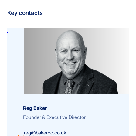
Key contacts
Reg Baker
Founder & Executive Director
reg@bakercc.co.uk