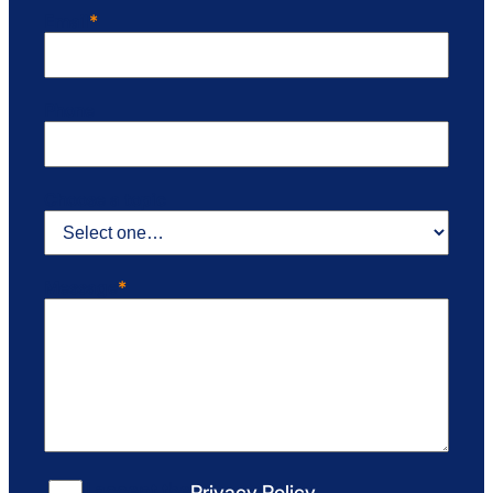
Email
*
Phone
Choose a topic
Message
*
Consent
*
I accept the
Privacy Policy