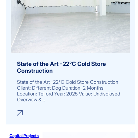
State of the Art -22°C Cold Store
Construction
State of the Art -22°C Cold Store Construction
Client: Different Dog Duration: 2 Months
Location: Telford Year: 2025 Value: Undisclosed
Overview &…
Capital Projects