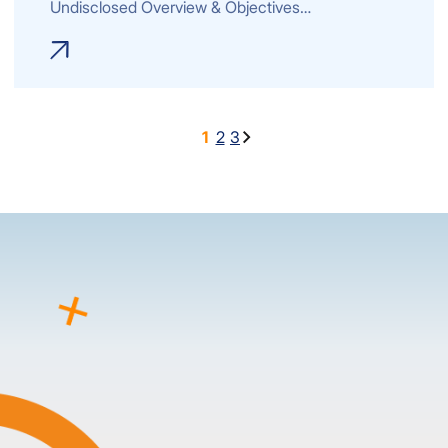
Undisclosed Overview & Objectives…
1
2
3