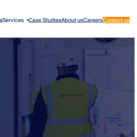
s
Services
Case Studies
About us
Careers
Contact us