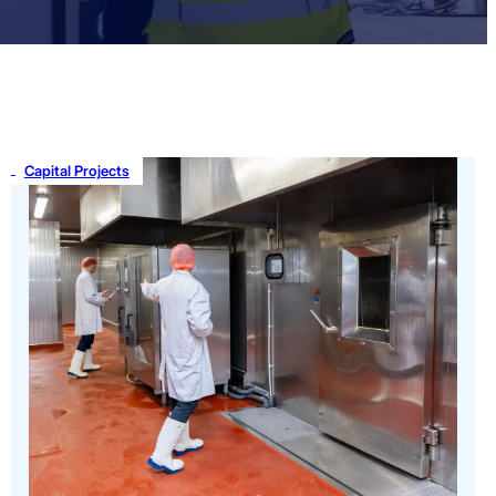
Capital Projects