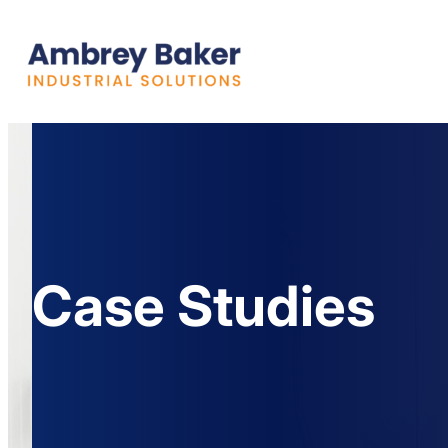
Case Studies