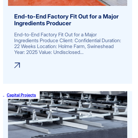
End-to-End Factory Fit Out for a Major
Ingredients Producer
End-to-End Factory Fit Out for a Major
Ingredients Produce Client: Confidential Duration:
22 Weeks Location: Holme Farm, Swineshead
Year: 2025 Value: Undisclosed…
Capital Projects