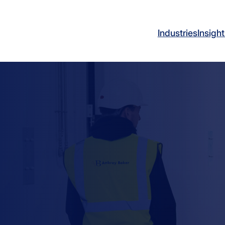
Industries
Insight