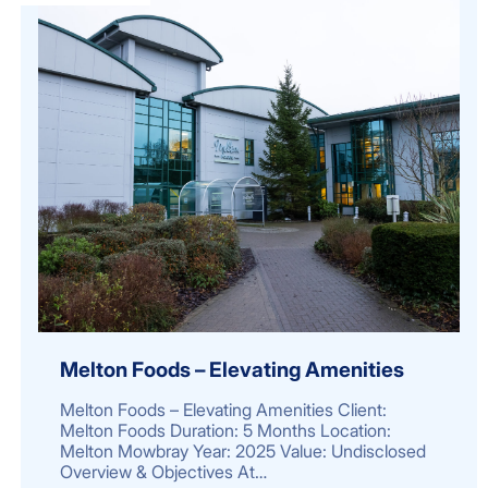
Melton Foods – Elevating Amenities
Melton Foods – Elevating Amenities Client:
Melton Foods Duration: 5 Months Location:
Melton Mowbray Year: 2025 Value: Undisclosed
Overview & Objectives At…