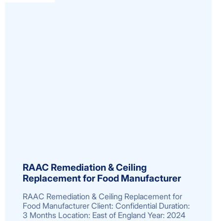
RAAC Remediation & Ceiling
Replacement for Food Manufacturer
RAAC Remediation & Ceiling Replacement for
Food Manufacturer Client: Confidential Duration:
3 Months Location: East of England Year: 2024