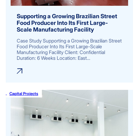
Supporting a Growing Brazilian Street
Food Producer Into Its First Large-
Scale Manufacturing Facility
Case Study Supporting a Growing Brazilian Street
Food Producer Into Its First Large-Scale
Manufacturing Facility Client: Confidential
Duration: 6 Weeks Location: East…
Capital Projects