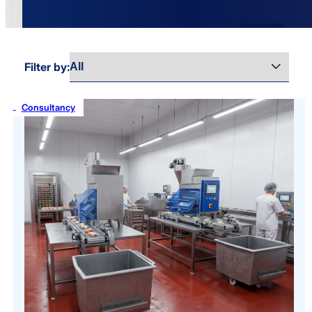
Filter by:
Consultancy