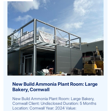
New Build Ammonia Plant Room: Large
Bakery, Cornwall
New Build Ammonia Plant Room: Large Bakery,
Cornwall Client: Undisclosed Duration: 5 Months
Location: Cornwall Year: 2024 Value: