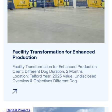
Facility Transformation for Enhanced
Production
Facility Transformation for Enhanced Production
Client: Different Dog Duration: 2 Months
Location: Telford Year: 2025 Value: Undisclosed
Overview & Objectives Different Dog…
Capital Projects