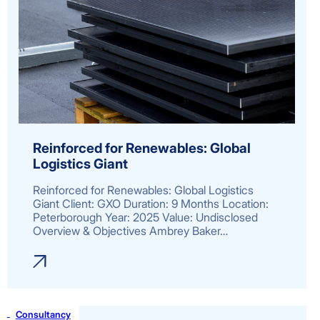
Reinforced for Renewables: Global
Logistics Giant
Reinforced for Renewables: Global Logistics
Giant Client: GXO Duration: 9 Months Location:
Peterborough Year: 2025 Value: Undisclosed
Overview & Objectives Ambrey Baker…
Consultancy