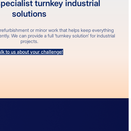
pecialist turnkey industrial
solutions
refurbishment or minor work that helps keep everything
tly. We can provide a full ‘turnkey solution’ for industrial
projects.
lk to us about your challenge!