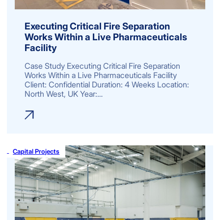
Executing Critical Fire Separation
Works Within a Live Pharmaceuticals
Facility
Case Study Executing Critical Fire Separation
Works Within a Live Pharmaceuticals Facility
Client: Confidential Duration: 4 Weeks Location:
North West, UK Year:…
Capital Projects