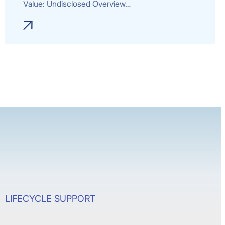
Value: Undisclosed Overview…
LIFECYCLE SUPPORT