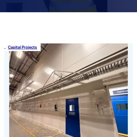
Capital Projects