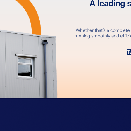
A leading s
Whether that’s a complete 
running smoothly and efficien
Ta