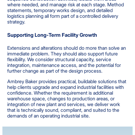
where needed, and manage risk at each stage. Method
statements, temporary works design, and detailed
logistics planning all form part of a controlled delivery
strategy.
Supporting Long-Term Facility Growth
Extensions and alterations should do more than solve an
immediate problem. They should also support future
flexibility. We consider structural capacity, service
integration, maintenance access, and the potential for
further change as part of the design process.
Ambrey Baker provides practical, buildable solutions that
help clients upgrade and expand industrial facilities with
confidence. Whether the requirement is additional
warehouse space, changes to production areas, or
integration of new plant and services, we deliver work
that is technically sound, compliant, and suited to the
demands of an operating industrial site.