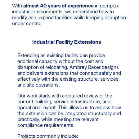
With
almost 40 years of experience
in complex
industrial environments, we understand how to
modify and expand facilities while keeping disruption
under control.
Industrial Facility Extensions
Extending an existing facility can provide
additional capacity without the cost and
disruption of relocating. Ambrey Baker designs
and delivers extensions that connect safely and
effectively with the existing structure, services,
and site operations.
Our work starts with a detailed review of the
current building, service infrastructure, and
operational layout. This allows us to assess how
the extension can be integrated structurally and
practically, while meeting the relevant
compliance requirements.
Projects commonly include: