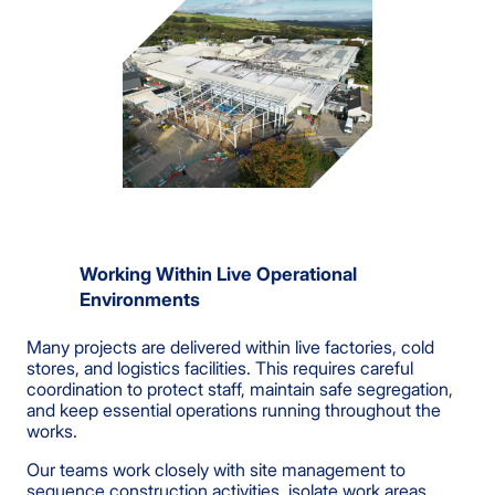
Working Within Live Operational
Environments
Many projects are delivered within live factories, cold
stores, and logistics facilities. This requires careful
coordination to protect staff, maintain safe segregation,
and keep essential operations running throughout the
works.
Our teams work closely with site management to
sequence construction activities, isolate work areas