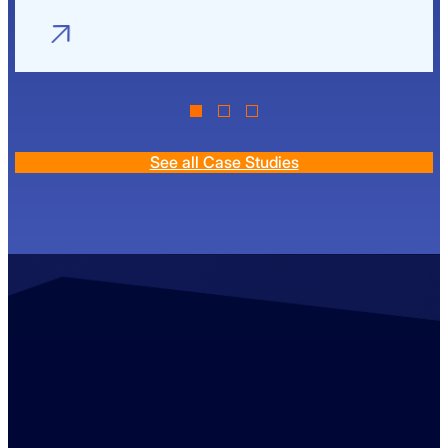
See all Case Studies
Contact us
+44 (0)1529 300013