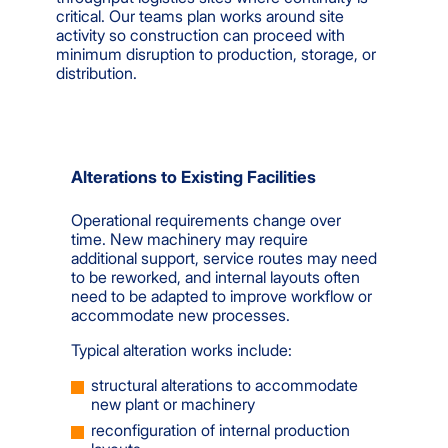
critical. Our teams plan works around site
activity so construction can proceed with
minimum disruption to production, storage, or
distribution.
Alterations to Existing Facilities
Operational requirements change over
time. New machinery may require
additional support, service routes may need
to be reworked, and internal layouts often
need to be adapted to improve workflow or
accommodate new processes.
Typical alteration works include:
structural alterations to accommodate
new plant or machinery
reconfiguration of internal production