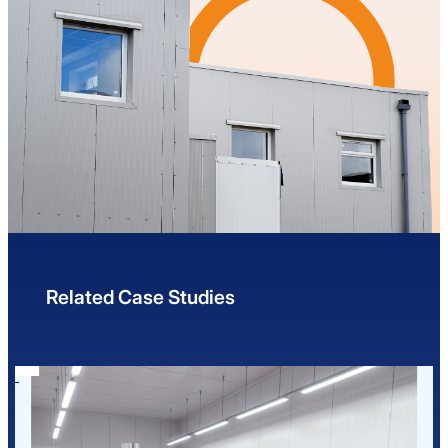
Related Case Studies