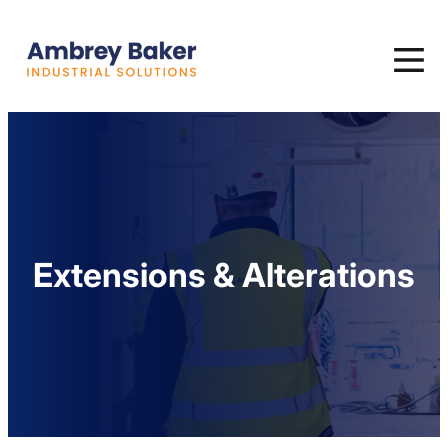
Extensions & Alterations