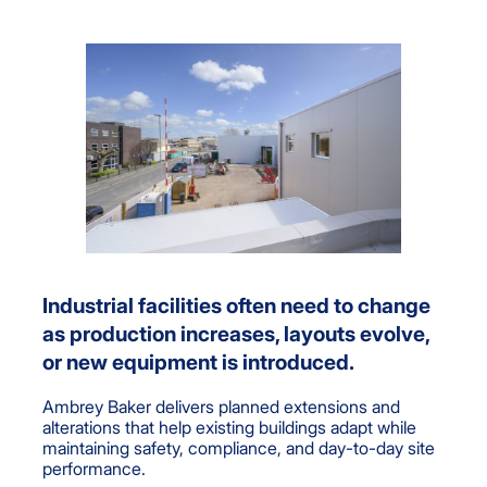
Industrial facilities often need to change
as production increases, layouts evolve,
or new equipment is introduced.
Ambrey Baker delivers planned extensions and
alterations that help existing buildings adapt while
maintaining safety, compliance, and day-to-day site
performance.