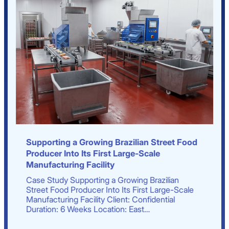
Supporting a Growing Brazilian Street Food
Producer Into Its First Large-Scale
Manufacturing Facility
Case Study Supporting a Growing Brazilian
Street Food Producer Into Its First Large-Scale
Manufacturing Facility Client: Confidential
Duration: 6 Weeks Location: East…