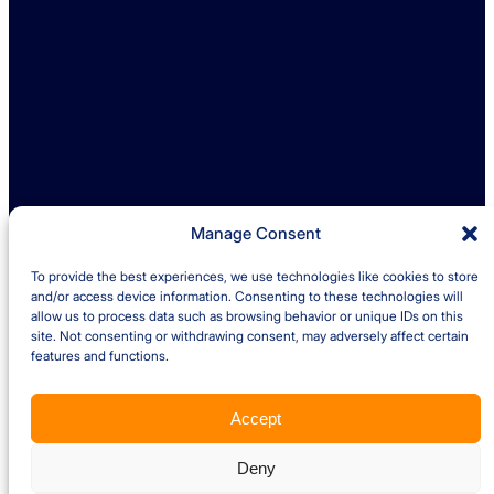
enquiries@ambreybaker.co.uk
LinkedIn
Find us
Ambrey Baker Industrial Solutions
Operating across UK and Ireland
Manage Consent
To provide the best experiences, we use technologies like cookies to store
Quick links
and/or access device information. Consenting to these technologies will
allow us to process data such as browsing behavior or unique IDs on this
site. Not consenting or withdrawing consent, may adversely affect certain
Insights
Case Studies
features and functions.
About us
Careers
Accept
Privacy Policy
Cookie Policy
Terms and Conditions – Client
Terms and Conditions – Supplier
Website by Optima
Deny
Copyright © 2026 Ambrey Baker Industrial Solutions Ltd. All Rights