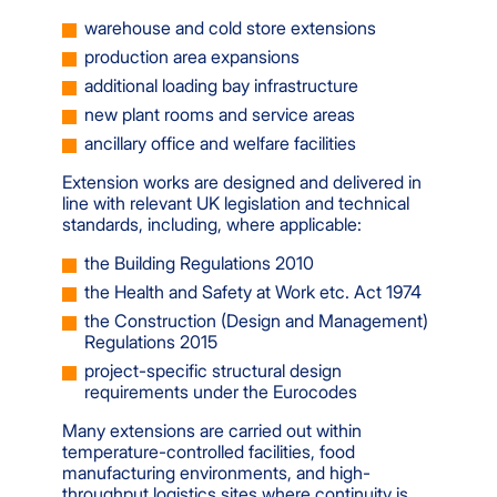
warehouse and cold store extensions
production area expansions
additional loading bay infrastructure
new plant rooms and service areas
ancillary office and welfare facilities
Extension works are designed and delivered in
line with relevant UK legislation and technical
standards, including, where applicable:
the Building Regulations 2010
the Health and Safety at Work etc. Act 1974
the Construction (Design and Management)
Regulations 2015
project-specific structural design
requirements under the Eurocodes
Many extensions are carried out within
temperature-controlled facilities, food
manufacturing environments, and high-
throughput logistics sites where continuity is