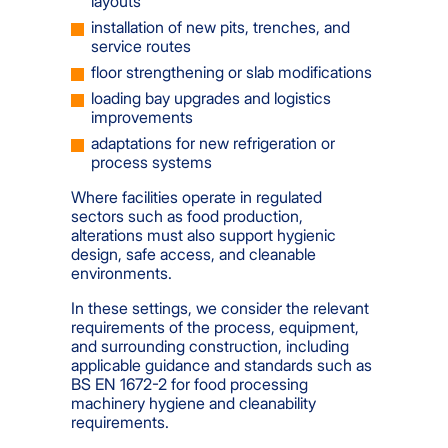
layouts
installation of new pits, trenches, and
service routes
floor strengthening or slab modifications
loading bay upgrades and logistics
improvements
adaptations for new refrigeration or
process systems
Where facilities operate in regulated
sectors such as food production,
alterations must also support hygienic
design, safe access, and cleanable
environments.
In these settings, we consider the relevant
requirements of the process, equipment,
and surrounding construction, including
applicable guidance and standards such as
BS EN 1672-2 for food processing
machinery hygiene and cleanability
requirements.