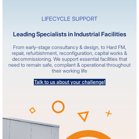
LIFECYCLE SUPPORT
Leading Specialists in Industrial Facilities
From early-stage consultancy & design, to Hard FM,
repair, refurbishment, reconfiguration, capital works &
decommissioning. We support essential facilities that
need to remain safe, compliant & operational throughout
their working life
Talk to us about your challenge!