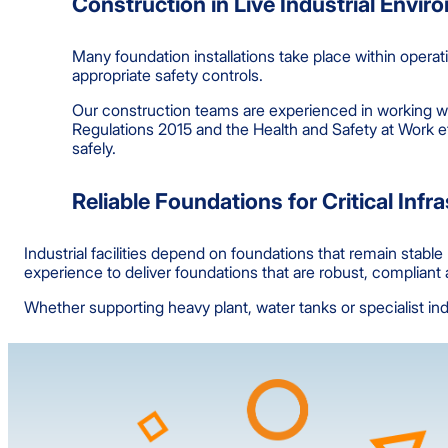
Construction in Live Industrial Envi
Many foundation installations take place within operat
appropriate safety controls.
Our construction teams are experienced in working w
Regulations 2015 and the Health and Safety at Work e
safely.
Reliable Foundations for Critical Infr
Industrial facilities depend on foundations that remain stab
experience to deliver foundations that are robust, complian
Whether supporting heavy plant, water tanks or specialist indu