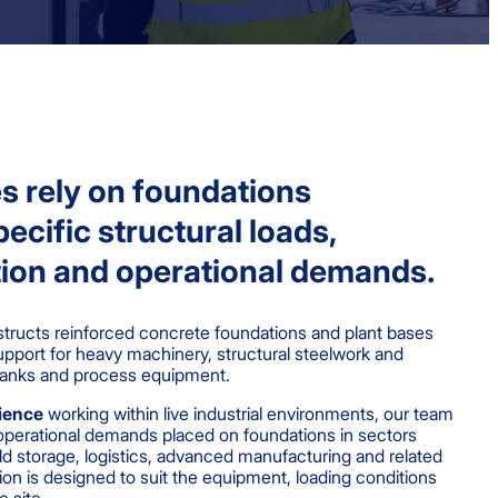
ies rely on foundations
ecific structural loads,
ion and operational demands.
ructs reinforced concrete foundations and plant bases
upport for heavy machinery, structural steelwork and
r tanks and process equipment.
rience
working within live industrial environments, our team
operational demands placed on foundations in sectors
d storage, logistics, advanced manufacturing and related
ation is designed to suit the equipment, loading conditions