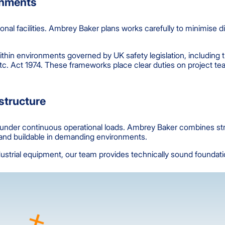
ronments
ional facilities. Ambrey Baker plans works carefully to minimise 
ithin environments governed by UK safety legislation, includin
tc. Act 1974. These frameworks place clear duties on project te
astructure
le under continuous operational loads. Ambrey Baker combines st
t and buildable in demanding environments.
strial equipment, our team provides technically sound foundation s