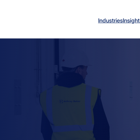
Industries
Insight