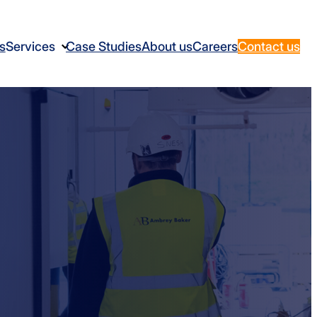
s
Services
Case Studies
About us
Careers
Contact us