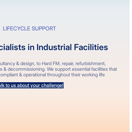
LIFECYCLE SUPPORT
alists in Industrial Facilities
ltancy & design, to Hard FM, repair, refurbishment,
ks & decommissioning. We support essential facilities that
ompliant & operational throughout their working life
lk to us about your challenge!