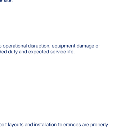
e site.
to operational disruption, equipment damage or
nded duty and expected service life.
t layouts and installation tolerances are properly