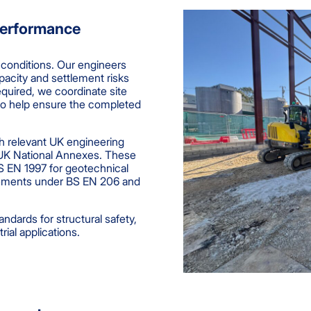
Performance
 conditions. Our engineers
pacity and settlement risks
equired, we coordinate site
o help ensure the completed
h relevant UK engineering
 UK National Annexes. These
S EN 1997 for geotechnical
irements under BS EN 206 and
ndards for structural safety,
ial applications.