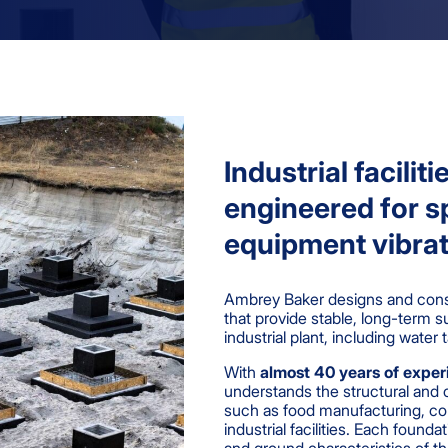
Industrial facilit
engineered for sp
equipment vibrat
Ambrey Baker designs and const
that provide stable, long-term s
industrial plant, including wate
With
almost 40 years of expe
understands the structural and 
such as food manufacturing, col
industrial facilities. Each found