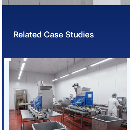
Related Case Studies