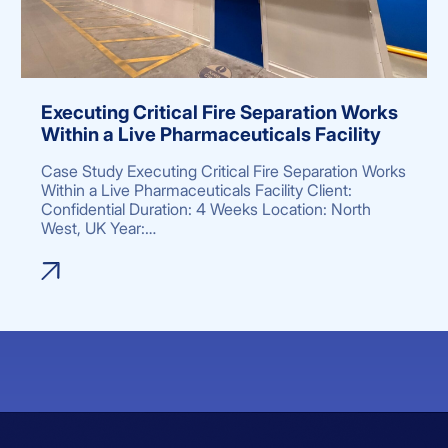
Executing Critical Fire Separation Works
Within a Live Pharmaceuticals Facility
Case Study Executing Critical Fire Separation Works
Within a Live Pharmaceuticals Facility Client:
Confidential Duration: 4 Weeks Location: North
West, UK Year:…