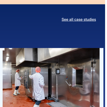
See all case studies