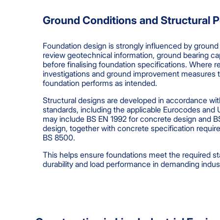
Ground Conditions and Structural 
Foundation design is strongly influenced by ground
review geotechnical information, ground bearing ca
before finalising foundation specifications. Where r
investigations and ground improvement measures t
foundation performs as intended.
Structural designs are developed in accordance wit
standards, including the applicable Eurocodes and
may include BS EN 1992 for concrete design and B
design, together with concrete specification requ
BS 8500.
This helps ensure foundations meet the required sta
durability and load performance in demanding industr