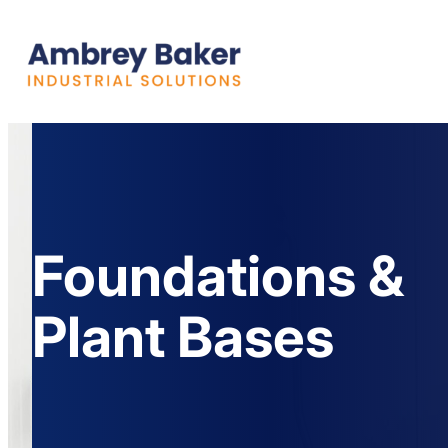
Foundations &
Plant Bases