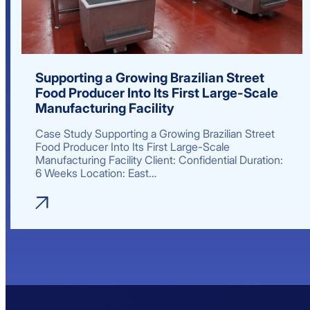
Supporting a Growing Brazilian Street
Food Producer Into Its First Large-Scale
Manufacturing Facility
Case Study Supporting a Growing Brazilian Street
Food Producer Into Its First Large-Scale
Manufacturing Facility Client: Confidential Duration:
6 Weeks Location: East…