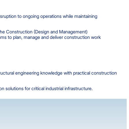
disruption to ongoing operations while maintaining
g the Construction (Design and Management)
ams to plan, manage and deliver construction work
ructural engineering knowledge with practical construction
olutions for critical industrial infrastructure.