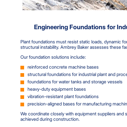
Engineering Foundations for Indu
Plant foundations must resist static loads, dynamic f
structural instability. Ambrey Baker assesses these fa
Our foundation solutions include:
reinforced concrete machine bases
structural foundations for industrial plant and pr
foundations for water tanks and storage vessels
heavy-duty equipment bases
vibration-resistant plant foundations
precision-aligned bases for manufacturing machi
We coordinate closely with equipment suppliers and st
achieved during construction.