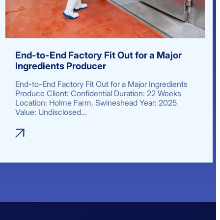
End-to-End Factory Fit Out for a Major
Ingredients Producer
End-to-End Factory Fit Out for a Major Ingredients
Produce Client: Confidential Duration: 22 Weeks
Location: Holme Farm, Swineshead Year: 2025
Value: Undisclosed…