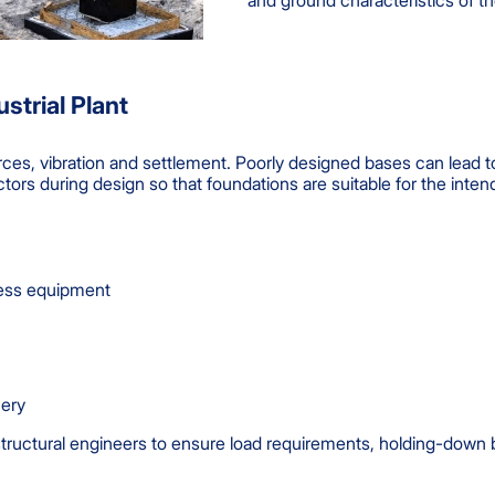
and ground characteristics of th
strial Plant
orces, vibration and settlement. Poorly designed bases can lead 
ctors during design so that foundations are suitable for the inte
ocess equipment
nery
ructural engineers to ensure load requirements, holding-down bol