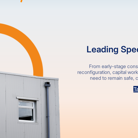
Leading Speci
From early-stage consu
reconfiguration, capital wor
need to remain safe, c
Ta