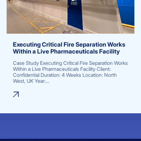
Executing Critical Fire Separation Works
Within a Live Pharmaceuticals Facility
Case Study Executing Critical Fire Separation Works
Within a Live Pharmaceuticals Facility Client:
Confidential Duration: 4 Weeks Location: North
West, UK Year:…