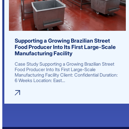
Supporting a Growing Brazilian Street
Food Producer Into Its First Large-Scale
Manufacturing Facility
Case Study Supporting a Growing Brazilian Street
Food Producer Into Its First Large-Scale
Manufacturing Facility Client: Confidential Duration:
6 Weeks Location: East…