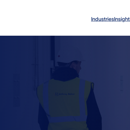
Industries
Insight