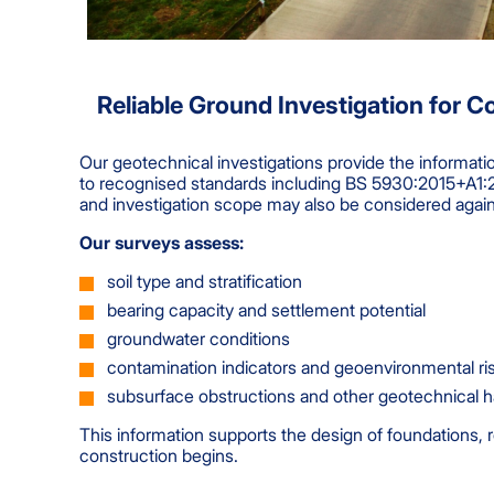
Reliable Ground Investigation for C
Our geotechnical investigations provide the informat
to recognised standards including BS 5930:2015+A1:2
and investigation scope may also be considered agai
Our surveys assess:
soil type and stratification
bearing capacity and settlement potential
groundwater conditions
contamination indicators and geoenvironmental ri
subsurface obstructions and other geotechnical 
This information supports the design of foundations, 
construction begins.