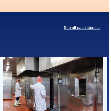
See all case studies