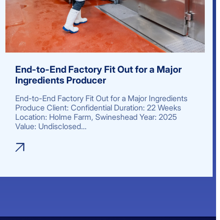
End-to-End Factory Fit Out for a Major
Ingredients Producer
End-to-End Factory Fit Out for a Major Ingredients
Produce Client: Confidential Duration: 22 Weeks
Location: Holme Farm, Swineshead Year: 2025
Value: Undisclosed…