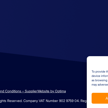
Contact us
Find us
+44 (0)1529 300013
Ambrey Baker Industri
Solutions
enquiries@ambreybaker.co.
Operating across UK a
uk
LinkedIn
To provide t
device infor
as browsing 
may adversel
nd Conditions – Supplier
Website by Optima
A
 Rights Reserved. Company VAT Number 902 9759 04. Registration Numb