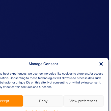
Quick links
al
Insights
Case Studies
About us
nd Ireland
Careers
Manage Consent
he best experiences, we use technologies like cookies to store and/or access
mation. Consenting to these technologies will allow us to process data such
behavior or unique IDs on this site. Not consenting or withdrawing consent,
y affect certain features and functions.
ccept
Deny
View preferences
er 5993779. Registered in England and Wales.