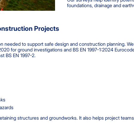
foundations, drainage and earth
onstruction Projects
ion needed to support safe design and construction planning. We 
020 for ground investigations and BS EN 1997-1:2024 Eurocode 7
nst BS EN 1997-2.
sks
hazards
retaining structures and groundworks. It also helps project tea