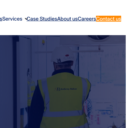
s
Services
Case Studies
About us
Careers
Contact us