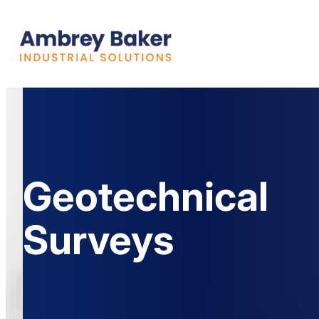
Geotechnical
Surveys