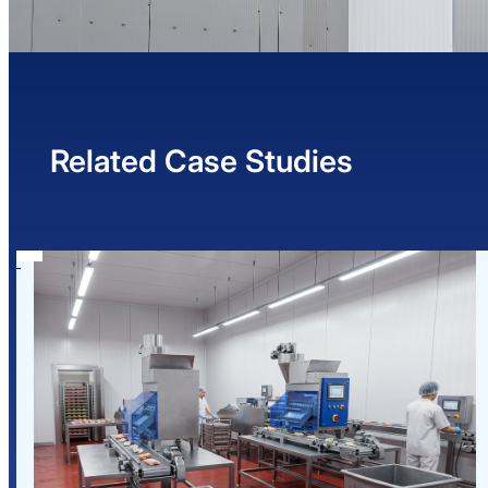
Related Case Studies