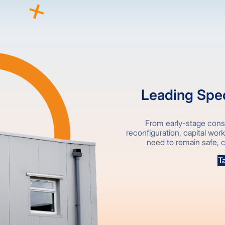
Leading Speci
From early-stage consu
reconfiguration, capital wor
need to remain safe, c
Ta