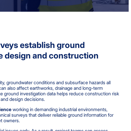
veys establish ground
e design and construction
ity, groundwater conditions and subsurface hazards all
can also affect earthworks, drainage and long-term
e ground investigation data helps reduce construction risk
 and design decisions.
ience
working in demanding industrial environments,
cal surveys that deliver reliable ground information for
et owners.
ial issues early. As a result, project teams can assess