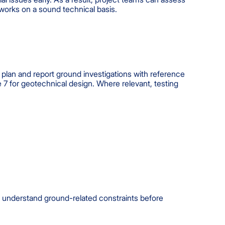
works on a sound technical basis.
plan and report ground investigations with reference
 for geotechnical design. Where relevant, testing
ms understand ground-related constraints before