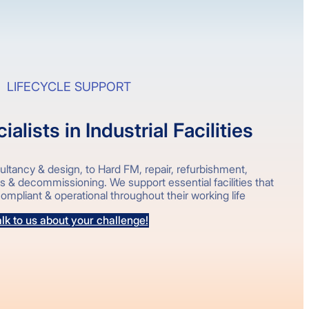
LIFECYCLE SUPPORT
alists in Industrial Facilities
ltancy & design, to Hard FM, repair, refurbishment,
ks & decommissioning. We support essential facilities that
ompliant & operational throughout their working life
lk to us about your challenge!