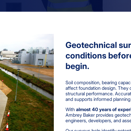
Geotechnical sur
conditions befor
begin.
Soil composition, bearing capac
affect foundation design. They 
structural performance. Accurat
and supports informed planning
With
almost 40 years of exper
Ambrey Baker provides geotechni
engineers, developers, and ass
Our surveys help identify potent