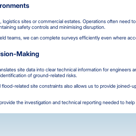
vironments
ies, logistics sites or commercial estates. Operations often need 
taining safety controls and minimising disruption.
eld teams, we can complete surveys efficiently even where acces
cision-Making
slates site data into clear technical information for engineers a
entification of ground-related risks.
flood-related site constraints also allows us to provide joined-
ovide the investigation and technical reporting needed to help 