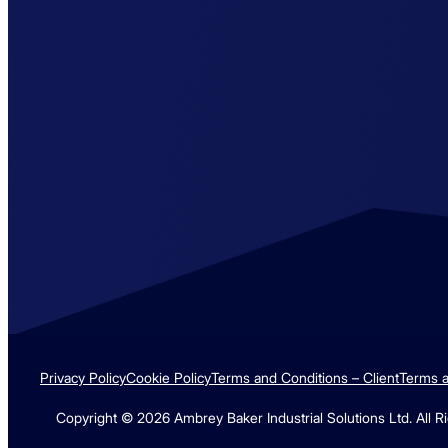
RIDDOR SCORE = 0.00
Privacy Policy
Cookie Policy
Terms and Conditions – Client
Terms a
Copyright © 2026 Ambrey Baker Industrial Solutions Ltd. All