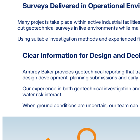
Surveys Delivered in Operational En
Many projects take place within active industrial facilit
out geotechnical surveys in live environments while main
Using suitable investigation methods and experienced fi
Clear Information for Design and De
Ambrey Baker provides geotechnical reporting that tran
design development, planning submissions and early id
Our experience in both geotechnical investigation and 
water risk interact.
When ground conditions are uncertain, our team can pr