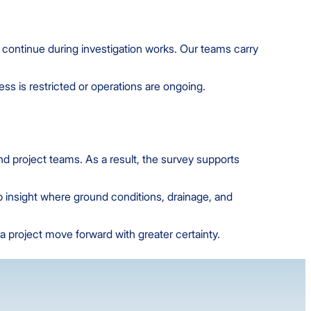
to continue during investigation works. Our teams carry
s is restricted or operations are ongoing.
nd project teams. As a result, the survey supports
up insight where ground conditions, drainage, and
a project move forward with greater certainty.