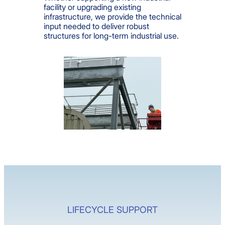
facility or upgrading existing
infrastructure, we provide the technical
input needed to deliver robust
structures for long-term industrial use.
LIFECYCLE SUPPORT