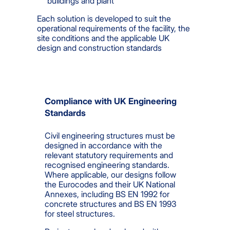
buildings and plant
Each solution is developed to suit the
operational requirements of the facility, the
site conditions and the applicable UK
design and construction standards
Compliance with UK Engineering
Standards
Civil engineering structures must be
designed in accordance with the
relevant statutory requirements and
recognised engineering standards.
Where applicable, our designs follow
the Eurocodes and their UK National
Annexes, including BS EN 1992 for
concrete structures and BS EN 1993
for steel structures.