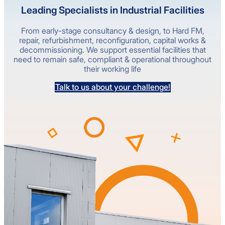
Leading Specialists in Industrial Facilities
From early-stage consultancy & design, to Hard FM,
repair, refurbishment, reconfiguration, capital works &
decommissioning. We support essential facilities that
need to remain safe, compliant & operational throughout
their working life
Talk to us about your challenge!