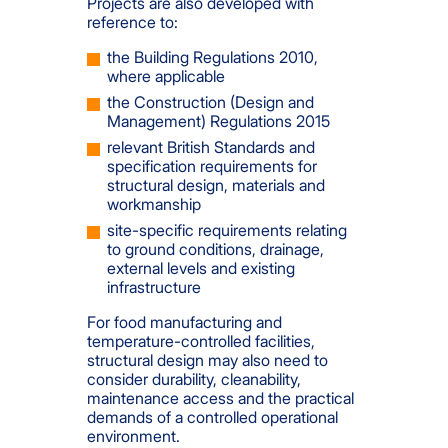
Projects are also developed with
reference to:
the Building Regulations 2010,
where applicable
the Construction (Design and
Management) Regulations 2015
relevant British Standards and
specification requirements for
structural design, materials and
workmanship
site-specific requirements relating
to ground conditions, drainage,
external levels and existing
infrastructure
For food manufacturing and
temperature-controlled facilities,
structural design may also need to
consider durability, cleanability,
maintenance access and the practical
demands of a controlled operational
environment.