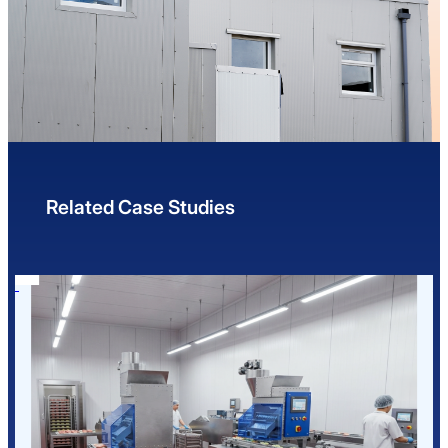
Related Case Studies