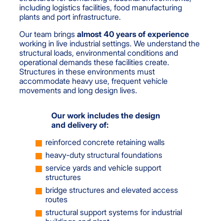
including logistics facilities, food manufacturing
plants and port infrastructure.
Our team brings
almost 40 years of experience
working in live industrial settings. We understand the
structural loads, environmental conditions and
operational demands these facilities create.
Structures in these environments must
accommodate heavy use, frequent vehicle
movements and long design lives.
Our work includes the design
and delivery of:
reinforced concrete retaining walls
heavy-duty structural foundations
service yards and vehicle support
structures
bridge structures and elevated access
routes
structural support systems for industrial