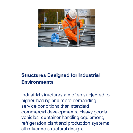
Structures Designed for Industrial
Environments
Industrial structures are often subjected to
higher loading and more demanding
service conditions than standard
commercial developments. Heavy goods
vehicles, container handling equipment,
refrigeration plant and production systems
all influence structural design.