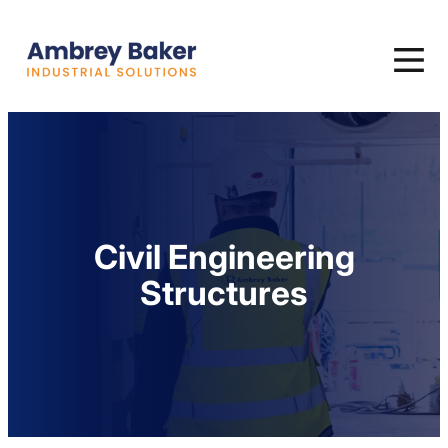
Civil Engineering
Structures