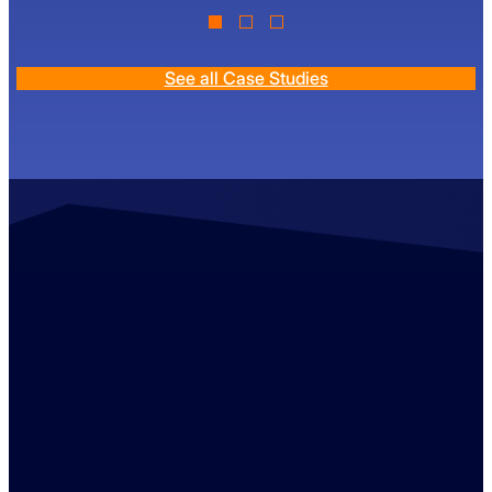
See all Case Studies
Contact us
+44 (0)1529 300013
enquiries@ambreybaker.co.uk
LinkedIn