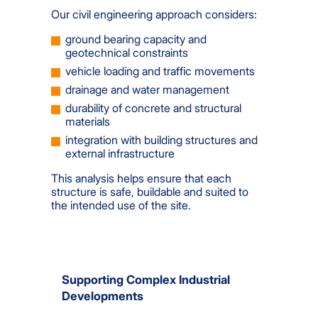
Our civil engineering approach considers:
ground bearing capacity and
geotechnical constraints
vehicle loading and traffic movements
drainage and water management
durability of concrete and structural
materials
integration with building structures and
external infrastructure
This analysis helps ensure that each
structure is safe, buildable and suited to
the intended use of the site.
Supporting Complex Industrial
Developments