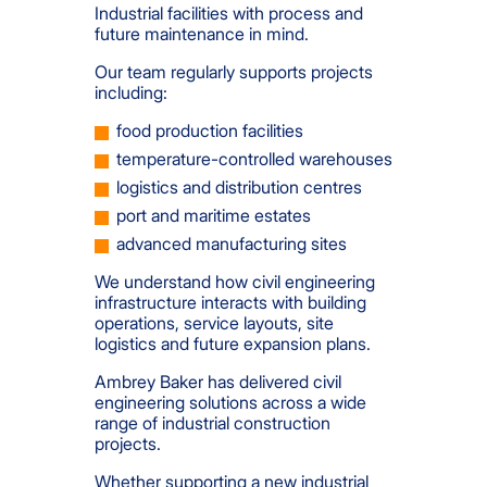
Industrial facilities with process and
future maintenance in mind.
Our team regularly supports projects
including:
food production facilities
temperature-controlled warehouses
logistics and distribution centres
port and maritime estates
advanced manufacturing sites
We understand how civil engineering
infrastructure interacts with building
operations, service layouts, site
logistics and future expansion plans.
Ambrey Baker has delivered civil
engineering solutions across a wide
range of industrial construction
projects.
Whether supporting a new industrial