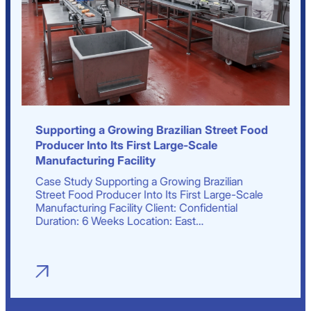
Supporting a Growing Brazilian Street Food
Producer Into Its First Large-Scale
Manufacturing Facility
Case Study Supporting a Growing Brazilian
Street Food Producer Into Its First Large-Scale
Manufacturing Facility Client: Confidential
Duration: 6 Weeks Location: East…