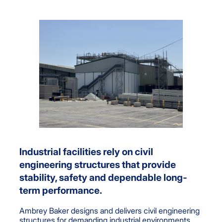
Industrial facilities rely on civil
engineering structures that provide
stability, safety and dependable long-
term performance.
Ambrey Baker designs and delivers civil engineering
structures for demanding industrial environments,