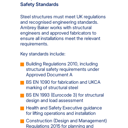
Safety Standards
Steel structures must meet UK regulations
and recognised engineering standards.
Ambrey Baker works with structural
engineers and approved fabricators to
ensure all installations meet the relevant
requirements.
Key standards include:
Building Regulations 2010, including
structural safety requirements under
Approved Document A
BS EN 1090 for fabrication and UKCA
marking of structural steel
BS EN 1993 (Eurocode 3) for structural
design and load assessment
Health and Safety Executive guidance
for lifting operations and installation
Construction (Design and Management)
Regulations 2015 for planning and