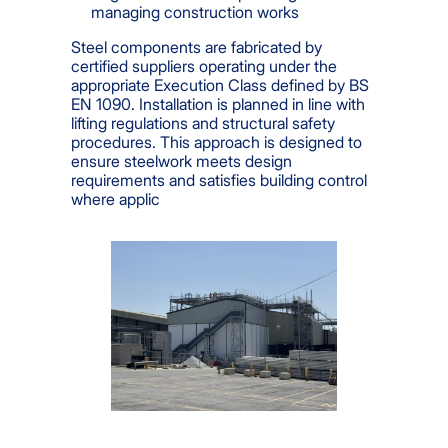
managing construction works
Steel components are fabricated by
certified suppliers operating under the
appropriate Execution Class defined by BS
EN 1090. Installation is planned in line with
lifting regulations and structural safety
procedures. This approach is designed to
ensure steelwork meets design
requirements and satisfies building control
where applic