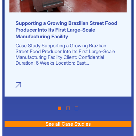
Supporting a Growing Brazilian Street Food
Producer Into Its First Large-Scale
Manufacturing Facility
Case Study Supporting a Growing Brazilian
Street Food Producer Into Its First Large-Scale
Manufacturing Facility Client: Confidential
Duration: 6 Weeks Location: East…
See all Case Studies