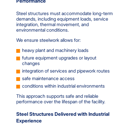
Performance
Steel structures must accommodate long-term
demands, including equipment loads, service
integration, thermal movement, and
environmental conditions.
We ensure steelwork allows for:
heavy plant and machinery loads
future equipment upgrades or layout
changes
integration of services and pipework routes
safe maintenance access
conditions within industrial environments
This approach supports safe and reliable
performance over the lifespan of the facility.
Steel Structures Delivered with Industrial
Experience