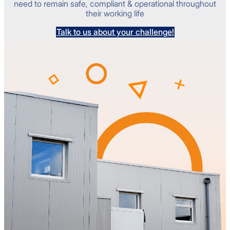
need to remain safe, compliant & operational throughout
their working life
Talk to us about your challenge!