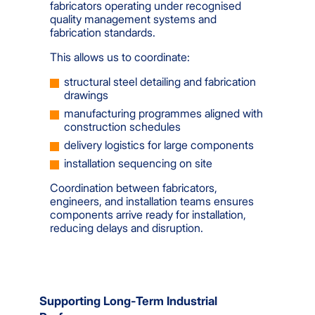
fabricators operating under recognised
quality management systems and
fabrication standards.
This allows us to coordinate:
structural steel detailing and fabrication
drawings
manufacturing programmes aligned with
construction schedules
delivery logistics for large components
installation sequencing on site
Coordination between fabricators,
engineers, and installation teams ensures
components arrive ready for installation,
reducing delays and disruption.
Supporting Long-Term Industrial