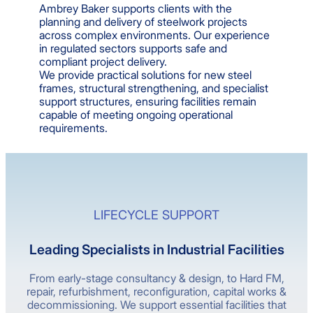
Ambrey Baker supports clients with the
planning and delivery of steelwork projects
across complex environments. Our experience
in regulated sectors supports safe and
compliant project delivery.
We provide practical solutions for new steel
frames, structural strengthening, and specialist
support structures, ensuring facilities remain
capable of meeting ongoing operational
requirements.
LIFECYCLE SUPPORT
Leading Specialists in Industrial Facilities
From early-stage consultancy & design, to Hard FM,
repair, refurbishment, reconfiguration, capital works &
decommissioning. We support essential facilities that