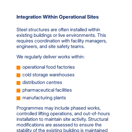
Integration Within Operational Sites
Steel structures are often installed within
existing buildings or live environments. This
requires coordination with facility managers,
engineers, and site safety teams.
We regularly deliver works within:
operational food factories
cold storage warehouses
distribution centres
pharmaceutical facilities
manufacturing plants
Programmes may include phased works,
controlled lifting operations, and out-of-hours
installation to maintain site activity. Structural
modifications are assessed to ensure the
stability of the existing building is maintained