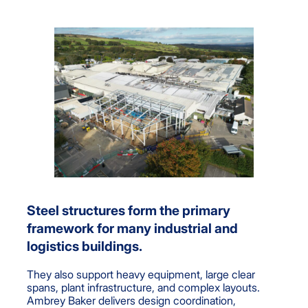
Steel structures form the primary
framework for many industrial and
logistics buildings.
They also support heavy equipment, large clear
spans, plant infrastructure, and complex layouts.
Ambrey Baker delivers design coordination,