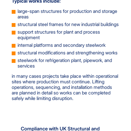
Typical works include:
large-span structures for production and storage
areas
structural steel frames for new industrial buildings
support structures for plant and process
equipment
internal platforms and secondary steelwork
structural modifications and strengthening works
steelwork for refrigeration plant, pipework, and
services
in many cases projects take place within operational
sites where production must continue. Lifting
operations, sequencing, and installation methods
are planned in detail so works can be completed
safely while limiting disruption.
Compliance with UK Structural and