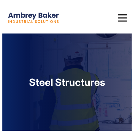
Steel Structures