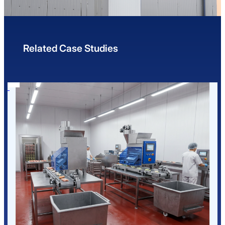
Related Case Studies