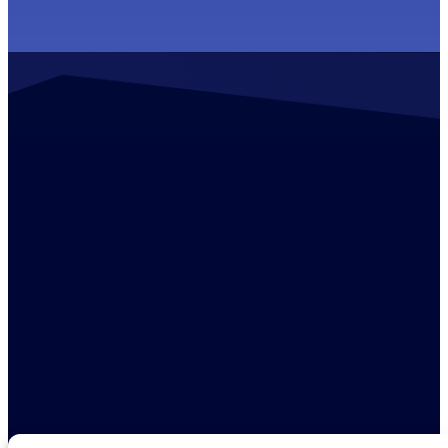
Contact us
+44 (0)1529 300013
enquiries@ambreybaker.co.uk
LinkedIn
Find us
Ambrey Baker Industrial Solutions
Operating across UK and Ireland