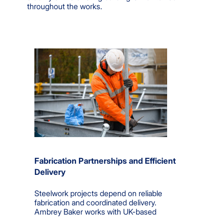
throughout the works.
Fabrication Partnerships and Efficient
Delivery
Steelwork projects depend on reliable
fabrication and coordinated delivery.
Ambrey Baker works with UK-based