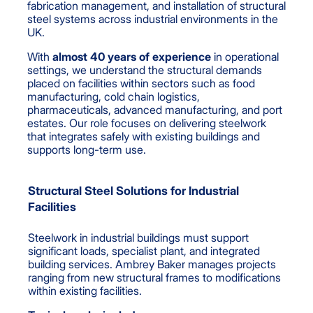
fabrication management, and installation of structural
steel systems across industrial environments in the
UK.
With
almost
40 years of experience
in operational
settings, we understand the structural demands
placed on facilities within sectors such as food
manufacturing, cold chain logistics,
pharmaceuticals, advanced manufacturing, and port
estates. Our role focuses on delivering steelwork
that integrates safely with existing buildings and
supports long-term use.
Structural Steel Solutions for Industrial
Facilities
Steelwork in industrial buildings must support
significant loads, specialist plant, and integrated
building services. Ambrey Baker manages projects
ranging from new structural frames to modifications
within existing facilities.