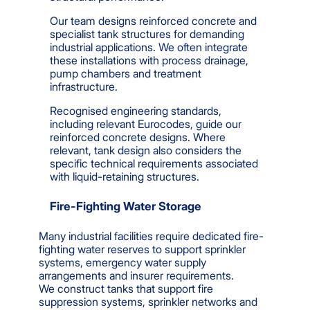
Our team designs reinforced concrete and
specialist tank structures for demanding
industrial applications. We often integrate
these installations with process drainage,
pump chambers and treatment
infrastructure.
Recognised engineering standards,
including relevant Eurocodes, guide our
reinforced concrete designs. Where
relevant, tank design also considers the
specific technical requirements associated
with liquid-retaining structures.
Fire-Fighting Water Storage
Many industrial facilities require dedicated fire-
fighting water reserves to support sprinkler
systems, emergency water supply
arrangements and insurer requirements.
We construct tanks that support fire
suppression systems, sprinkler networks and