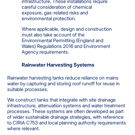
infrastructure. These installations require
careful consideration of chemical
exposure, gas-related risks and
environmental protection.
Where applicable, design and construction
must also take account of the
Environmental Permitting (England and
Wales) Regulations 2016 and Environment
Agency requirements.
Rainwater Harvesting Systems
Rainwater harvesting tanks reduce reliance on mains
water by capturing and storing roof runoff for reuse in
suitable processes.
We construct tanks that integrate with site drainage
infrastructure, attenuation systems and water treatment
processes. These systems are often developed as part
of wider sustainable drainage strategies, with reference
to CIRIA C753 and local planning authority requirements
where relevant.