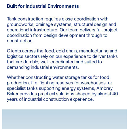
Built for Industrial Environments
Tank construction requires close coordination with
groundworks, drainage systems, structural design and
operational infrastructure. Our team delivers full project
coordination from design development through to
construction.
Clients across the food, cold chain, manufacturing and
logistics sectors rely on our experience to deliver tanks
that are durable, well-coordinated and suited to
demanding industrial environments.
Whether constructing water storage tanks for food
production, fire-fighting reserves for warehouses, or
specialist tanks supporting energy systems, Ambrey
Baker provides practical solutions shaped by almost 40
years of industrial construction experience.