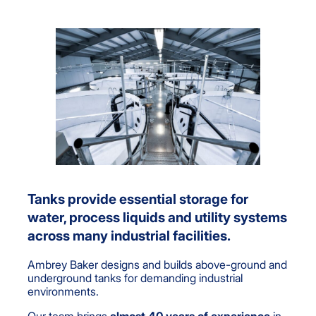
Tanks provide essential storage for
water, process liquids and utility systems
across many industrial facilities.
Ambrey Baker designs and builds above-ground and
underground tanks for demanding industrial
environments.