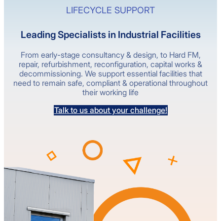
LIFECYCLE SUPPORT
Leading Specialists in Industrial Facilities
From early-stage consultancy & design, to Hard FM,
repair, refurbishment, reconfiguration, capital works &
decommissioning. We support essential facilities that
need to remain safe, compliant & operational throughout
their working life
Talk to us about your challenge!