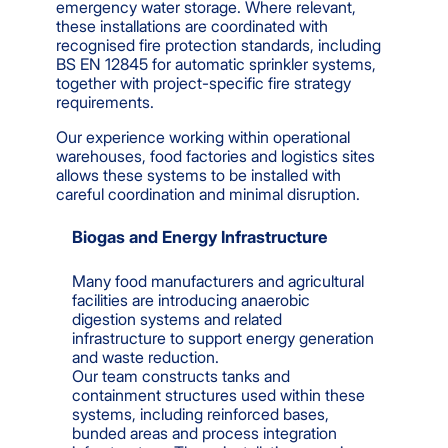
emergency water storage. Where relevant,
these installations are coordinated with
recognised fire protection standards, including
BS EN 12845 for automatic sprinkler systems,
together with project-specific fire strategy
requirements.
Our experience working within operational
warehouses, food factories and logistics sites
allows these systems to be installed with
careful coordination and minimal disruption.
Biogas and Energy Infrastructure
Many food manufacturers and agricultural
facilities are introducing anaerobic
digestion systems and related
infrastructure to support energy generation
and waste reduction.
Our team constructs tanks and
containment structures used within these
systems, including reinforced bases,
bunded areas and process integration