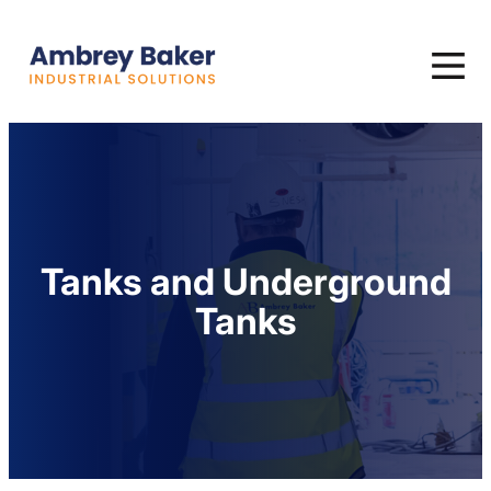
Tanks and Underground
Tanks