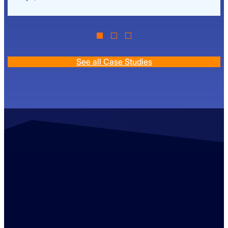
See all Case Studies
Contact us
+44 (0)1529 300013
enquiries@ambreybaker.co.uk