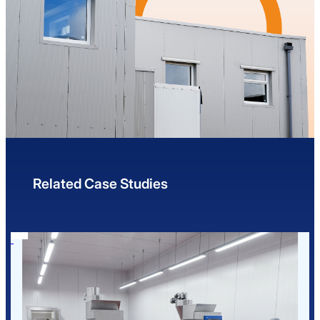
Related Case Studies