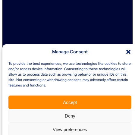
LinkedIn
Find us
Ambrey Baker Industrial Solutions
Operating across UK and Ireland
Manage Consent
To provide the best experiences, we use technologies like cookies to store
Quick links
and/or access device information. Consenting to these technologies will
allow us to process data such as browsing behavior or unique IDs on this
site. Not consenting or withdrawing consent, may adversely affect certain
Insights
Case Studies
features and functions.
About us
Careers
Accept
Privacy Policy
Cookie Policy
Terms and Conditions – Client
Terms and Conditions – Supplier
Website by Optima
Deny
Copyright © 2026 Ambrey Baker Industrial Solutions Ltd. All Rights
Reserved. Company VAT Number 902 9759 04. Registration Number
View preferences
5993779. Registered in England and Wales.