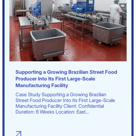
Supporting a Growing Brazilian Street Food
Producer Into Its First Large-Scale
Manufacturing Facility
Case Study Supporting a Growing Brazilian
Street Food Producer Into Its First Large-Scale
Manufacturing Facility Client: Confidential
Duration: 6 Weeks Location: East…