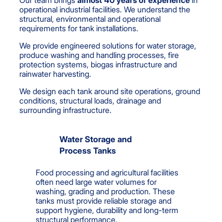
Our team brings
almost 40 years of experience
in
operational industrial facilities. We understand the
structural, environmental and operational
requirements for tank installations.
We provide engineered solutions for water storage,
produce washing and handling processes, fire
protection systems, biogas infrastructure and
rainwater harvesting.
We design each tank around site operations, ground
conditions, structural loads, drainage and
surrounding infrastructure.
Water Storage and
Process Tanks
Food processing and agricultural facilities
often need large water volumes for
washing, grading and production. These
tanks must provide reliable storage and
support hygiene, durability and long-term
structural performance.