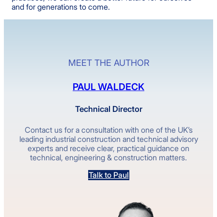
and for generations to come.
MEET THE AUTHOR
PAUL WALDECK
Technical Director
Contact us for a consultation with one of the UK’s
leading industrial construction and technical advisory
experts and receive clear, practical guidance on
technical, engineering & construction matters.
Talk to Paul