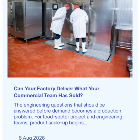
Can Your Factory Deliver What Your
Commercial Team Has Sold?
The engineering questions that should be
answered before demand becomes a production
problem. For food-sector project and engineering
teams, product scale-up begins…
6 Aug 2026