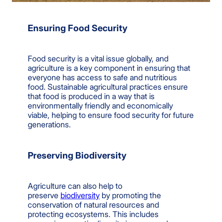
Ensuring Food Security
Food security is a vital issue globally, and
agriculture is a key component in ensuring that
everyone has access to safe and nutritious
food. Sustainable agricultural practices ensure
that food is produced in a way that is
environmentally friendly and economically
viable, helping to ensure food security for future
generations.
Preserving Biodiversity
Agriculture can also help to
preserve
biodiversity
by promoting the
conservation of natural resources and
protecting ecosystems. This includes