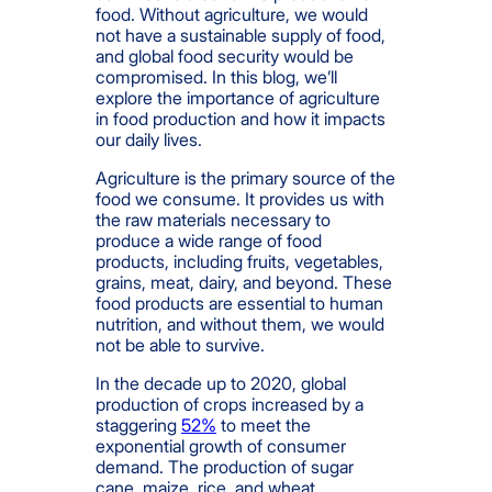
food. Without agriculture, we would
not have a sustainable supply of food,
and global food security would be
compromised. In this blog, we’ll
explore the importance of agriculture
in food production and how it impacts
our daily lives.
Agriculture is the primary source of the
food we consume. It provides us with
the raw materials necessary to
produce a wide range of food
products, including fruits, vegetables,
grains, meat, dairy, and beyond. These
food products are essential to human
nutrition, and without them, we would
not be able to survive.
In the decade up to 2020, global
production of crops increased by a
staggering
52%
to meet the
exponential growth of consumer
demand. The production of sugar
cane, maize, rice, and wheat