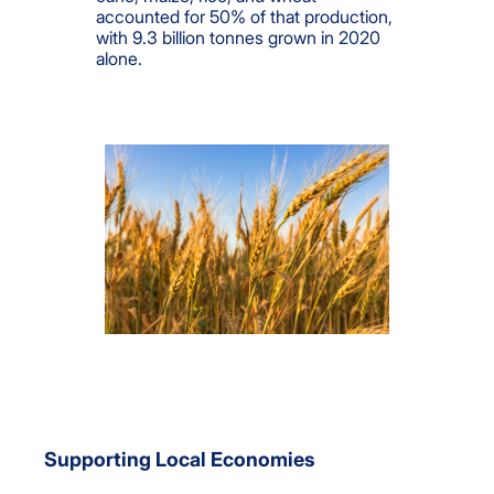
accounted for 50% of that production,
with 9.3 billion tonnes grown in 2020
alone.
Supporting Local Economies