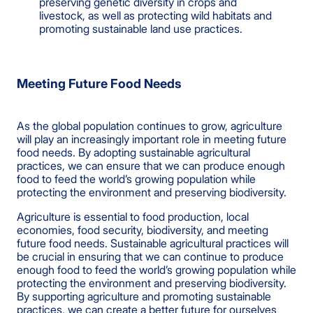
preserving genetic diversity in crops and
livestock, as well as protecting wild habitats and
promoting sustainable land use practices.
Meeting Future Food Needs
As the global population continues to grow, agriculture
will play an increasingly important role in meeting future
food needs. By adopting sustainable agricultural
practices, we can ensure that we can produce enough
food to feed the world’s growing population while
protecting the environment and preserving biodiversity.
Agriculture is essential to food production, local
economies, food security, biodiversity, and meeting
future food needs. Sustainable agricultural practices will
be crucial in ensuring that we can continue to produce
enough food to feed the world’s growing population while
protecting the environment and preserving biodiversity.
By supporting agriculture and promoting sustainable
practices, we can create a better future for ourselves