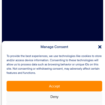
enquiries@ambreybaker.co.uk
LinkedIn
Find us
Ambrey Baker Industrial Solutions
Operating across UK and Ireland
Manage Consent
To provide the best experiences, we use technologies like cookies to store
Quick links
and/or access device information. Consenting to these technologies will
allow us to process data such as browsing behavior or unique IDs on this
site. Not consenting or withdrawing consent, may adversely affect certain
Insights
Case Studies
features and functions.
About us
Careers
Accept
Privacy Policy
Cookie Policy
Terms and Conditions – Client
Terms and Conditions – Supplier
Website by Optima
Deny
Copyright © 2026 Ambrey Baker Industrial Solutions Ltd. All Rights