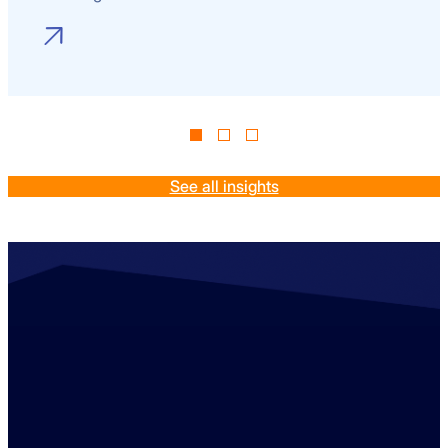
See all insights
Contact us
+44 (0)1529 300013