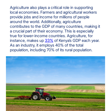
Agriculture also plays a critical role in supporting
local economies. Farmers and agricultural workers
provide jobs and income for millions of people
around the world. Additionally, agriculture
contributes to the GDP of many countries, making it
a crucial part of their economy. This is especially
true for lower-income countries. Agriculture, for
instance, makes up
33%
of Kenya’s GDP each year.
As an industry, it employs 40% of the total
population, including 70% of its rural population.