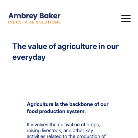
The value of agriculture in our
everyday
Agriculture is the backbone of
our
food production system.
It involves the cultivation of crops,
raising livestock, and other key
activities related to the production of