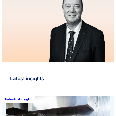
Latest insights
Industrial Insight