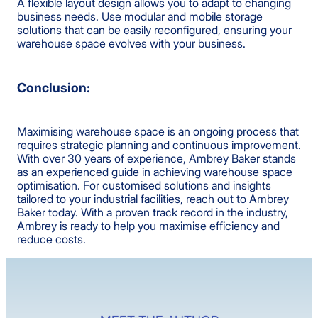
A flexible layout design allows you to adapt to changing
business needs. Use modular and mobile storage
solutions that can be easily reconfigured, ensuring your
warehouse space evolves with your business.
Conclusion:
Maximising warehouse space is an ongoing process that
requires strategic planning and continuous improvement.
With over 30 years of experience, Ambrey Baker stands
as an experienced guide in achieving warehouse space
optimisation. For customised solutions and insights
tailored to your industrial facilities, reach out to Ambrey
Baker today. With a proven track record in the industry,
Ambrey is ready to help you maximise efficiency and
reduce costs.