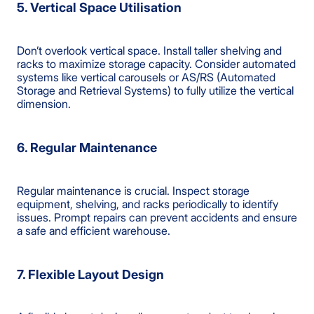
5. Vertical Space Utilisation
Don’t overlook vertical space. Install taller shelving and
racks to maximize storage capacity. Consider automated
systems like vertical carousels or AS/RS (Automated
Storage and Retrieval Systems) to fully utilize the vertical
dimension.
6. Regular Maintenance
Regular maintenance is crucial. Inspect storage
equipment, shelving, and racks periodically to identify
issues. Prompt repairs can prevent accidents and ensure
a safe and efficient warehouse.
7. Flexible Layout Design