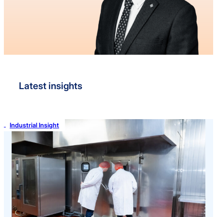
Latest insights
Industrial Insight