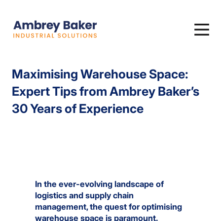
Maximising Warehouse Space:
Expert Tips from Ambrey Baker’s
30 Years of Experience
In the ever-evolving landscape of
logistics and supply chain
management, the quest for optimising
warehouse space is paramount.