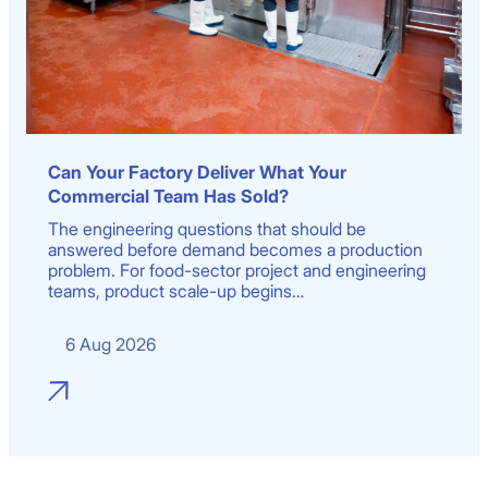
Can Your Factory Deliver What Your
Commercial Team Has Sold?
The engineering questions that should be
answered before demand becomes a production
problem. For food-sector project and engineering
teams, product scale-up begins…
6 Aug 2026