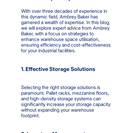
With over three decades of experience in
this dynamic field, Ambrey Baker has
garnered a wealth of expertise. In this blog,
we will explore expert advice from Ambrey
Baker, with a focus on strategies to
enhance warehouse space utilisation,
ensuring efficiency and cost-effectiveness
for your industrial facilities.
1. Effective Storage Solutions
Selecting the right storage solutions is
paramount. Pallet racks, mezzanine floors,
and high-density storage systems can
significantly increase your storage capacity
without expanding your warehouse
footprint.