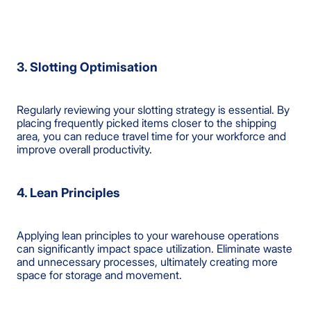
3. Slotting Optimisation
Regularly reviewing your slotting strategy is essential. By
placing frequently picked items closer to the shipping
area, you can reduce travel time for your workforce and
improve overall productivity.
4. Lean Principles
Applying lean principles to your warehouse operations
can significantly impact space utilization. Eliminate waste
and unnecessary processes, ultimately creating more
space for storage and movement.