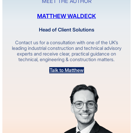
MEET THE AUTHOR
MATTHEW WALDECK
Head of Client Solutions
Contact us for a consultation with one of the UK’s
leading industrial construction and technical advisory
experts and receive clear, practical guidance on
technical, engineering & construction matters.
Talk to Matthew