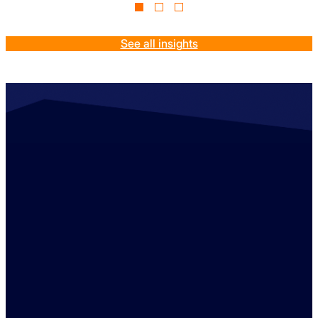
See all insights
Contact us
+44 (0)1529 300013
enquiries@ambreybaker.co.uk
LinkedIn
Find us