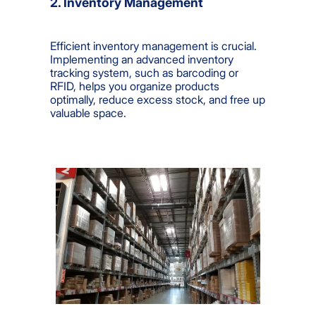
2. Inventory Management
Efficient inventory management is crucial.
Implementing an advanced inventory
tracking system, such as barcoding or
RFID, helps you organize products
optimally, reduce excess stock, and free up
valuable space.